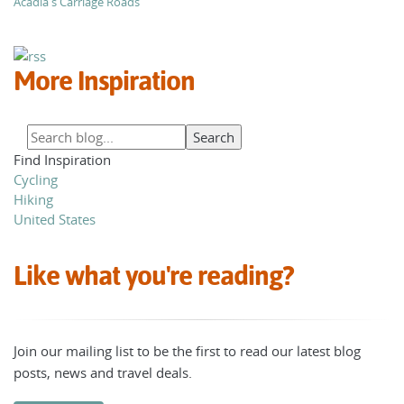
Acadia's Carriage Roads
More Inspiration
Find Inspiration
Cycling
Hiking
United States
Like what you're reading?
Join our mailing list to be the first to read our latest blog
posts, news and travel deals.