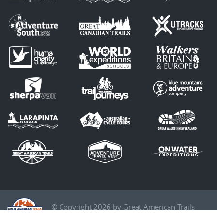
© Copyright 2026 by Great American Trails