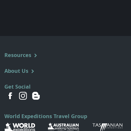
Resources
About Us
Get Social
World Expeditions Travel Group