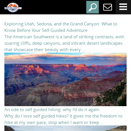
Exploring Utah, Sedona, and the Grand Canyon: What to
Know Before Your Self-Guided Adventure
The American Southwest is a land of striking contrasts, with
soaring cliffs, deep canyons, and vibrant desert landscapes
that showcase their beauty with every ...
An ode to self guided hiking: why I'd do it again
Why do I love self guided hikes? It gives me the freedom to
hike at my own pace, stop when I want or keep ...