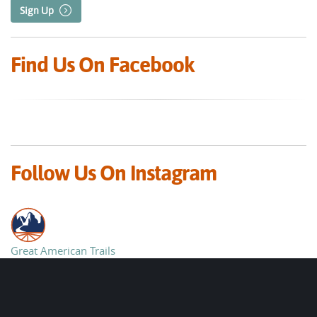
Sign Up
Find Us On Facebook
Follow Us On Instagram
Great American Trails