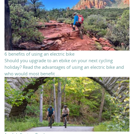
6 benefits of using an electric bike
Should you upgrade to an ebike on your next cycling
holiday? Read the advantages of using an electric bike and
who would most benefit ...