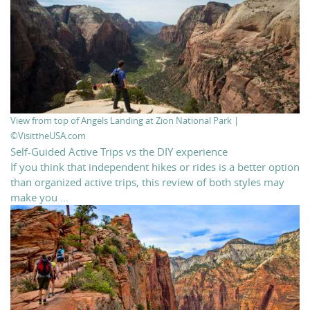
View from top of Angels Landing at Zion National Park |
©VisittheUSA.com
Self-Guided Active Trips vs the DIY experience
If you think that independent hikes or rides is a better option
than organized active trips, this review of both styles may
make you ...