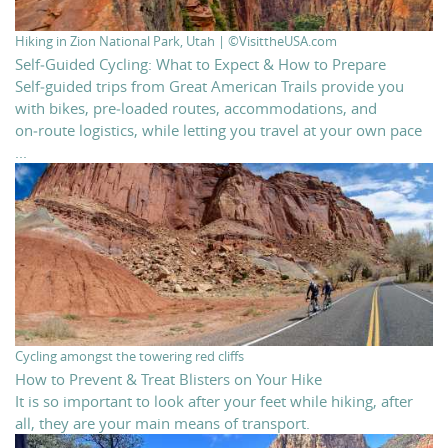
Hiking in Zion National Park, Utah | ©VisittheUSA.com
Self‑Guided Cycling: What to Expect & How to Prepare
Self‑guided trips from Great American Trails provide you
with bikes, pre‑loaded routes, accommodations, and
on‑route logistics, while letting you travel at your own pace
...
Cycling amongst the towering red cliffs
How to Prevent & Treat Blisters on Your Hike
It is so important to look after your feet while hiking, after
all, they are your main means of transport.