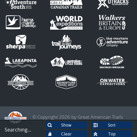
© Copyright 2026 by Great American Trails
Sort
Searching...