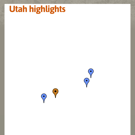
Utah highlights