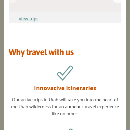
view trips
Why travel with us
Innovative itineraries
Our active trips in Utah will take you into the heart of
the Utah wilderness for an authentic travel experience
like no other.