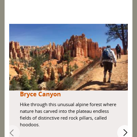
Bryce Canyon
Hike through this unusual alpine forest where
nature has carved into the plateau endless
fields of distinctive red rock pillars, called
hoodoos.