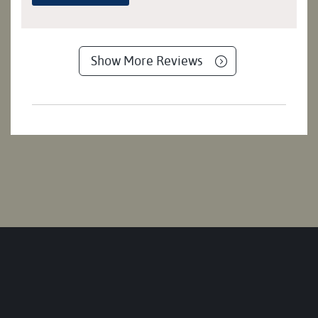
Show More Reviews