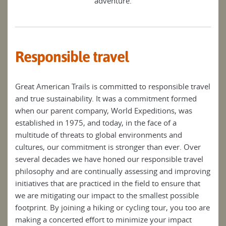
adventure.
Responsible travel
Great American Trails is committed to responsible travel
and true sustainability. It was a commitment formed
when our parent company, World Expeditions, was
established in 1975, and today, in the face of a
multitude of threats to global environments and
cultures, our commitment is stronger than ever. Over
several decades we have honed our responsible travel
philosophy and are continually assessing and improving
initiatives that are practiced in the field to ensure that
we are mitigating our impact to the smallest possible
footprint. By joining a hiking or cycling tour, you too are
making a concerted effort to minimize your impact