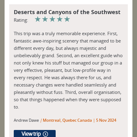
Deserts and Canyons of the Southwest
☆
☆
☆
☆
☆
Rating:
This trip was a truly memorable experience. First,
fantastic awe-inspiring scenery that managed to be
different every day, but always majestic and
unbelievably grand. Second, an excellent guide who
not only knew his stuff but managed our group in a
very effective, pleasant, but low-profile way in
every respect. He was always there for us, and
necessary changes were handled seamlessly and
pleasantly without fuss. Third, overall organisation,
so that things happened when they were supposed
to.
Andrew Dawe
|
Montreal, Quebec Canada
5 Nov 2024
View trip