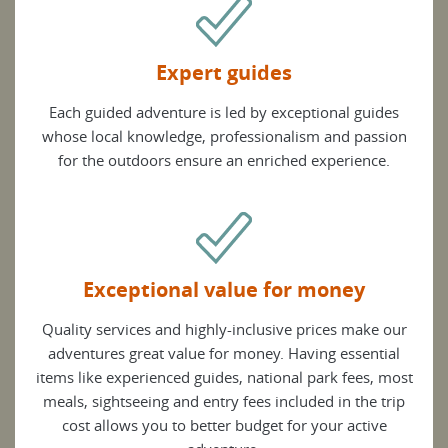
Expert guides
Each guided adventure is led by exceptional guides
whose local knowledge, professionalism and passion
for the outdoors ensure an enriched experience.
Exceptional value for money
Quality services and highly-inclusive prices make our
adventures great value for money. Having essential
items like experienced guides, national park fees, most
meals, sightseeing and entry fees included in the trip
cost allows you to better budget for your active