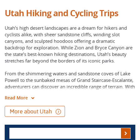
Utah Hiking and Cycling Trips
Utah’s high desert landscapes are a dream for hikers and
cyclists alike, with sheer sandstone cliffs, winding slot
canyons, and sculpted hoodoos offering a dramatic
backdrop for exploration. While Zion and Bryce Canyon are
the state’s best-known hiking destinations, Utah’s beauty
stretches far beyond the borders of its iconic parks.
From the shimmering waters and sandstone coves of Lake
Powell to the sunbaked mesas of Grand Staircase-Escalante,
adventurers can discover an incredible range of terrain. With
well-organized support and expert local knowledge, you can
Read More
focus fully on the experience, whether traveling on foot or
by bike, and immerse yourself in Utah’s wild terrain.
More about Utah
Utah’s “Mighty 5” national parks- Zion, Bryce Canyon,
Capitol Reef, Canyonlands, and Arches- showcase the
staggering diversity of the Colorado Plateau. Each park
offers its own distinct character, from Zion’s towering