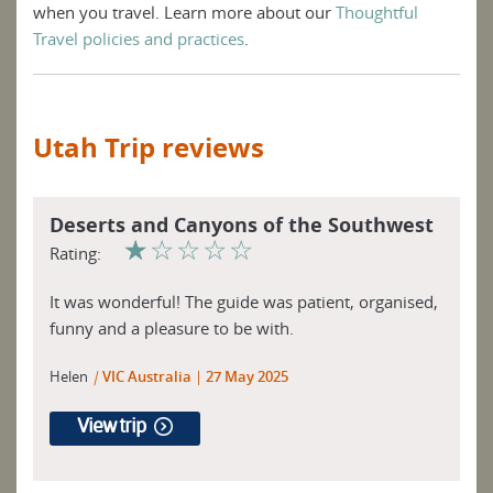
when you travel. Learn more about our
Thoughtful
Travel policies and practices
.
Utah Trip reviews
Deserts and Canyons of the Southwest
☆
☆
☆
☆
☆
Rating:
It was wonderful! The guide was patient, organised,
funny and a pleasure to be with.
Helen
|
VIC Australia
27 May 2025
View trip