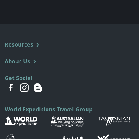
Resources
About Us
Get Social
World Expeditions Travel Group