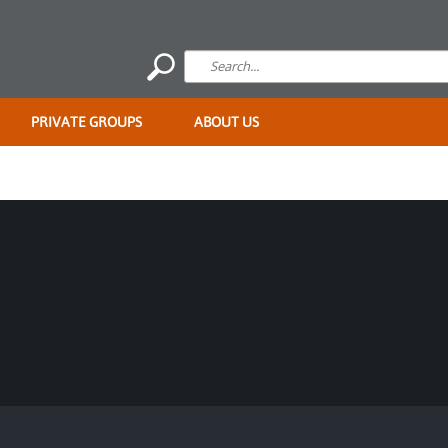
PRIVATE GROUPS
ABOUT US