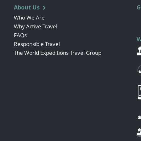
About Us
G
Who We Are
Why Active Travel
FAQs
W
Responsible Travel
The World Expeditions Travel Group