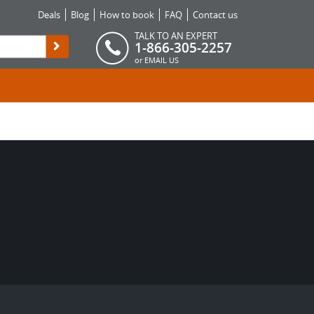
Deals
Blog
How to book
FAQ
Contact us
TALK TO AN EXPERT
1-866-305-2257
or
EMAIL US