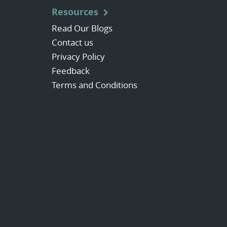
Resources
Read Our Blogs
Contact us
Privacy Policy
Feedback
Terms and Conditions