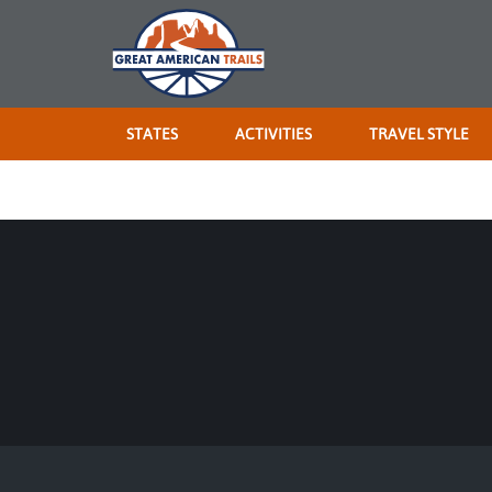
STATES
ACTIVITIES
TRAVEL STYLE