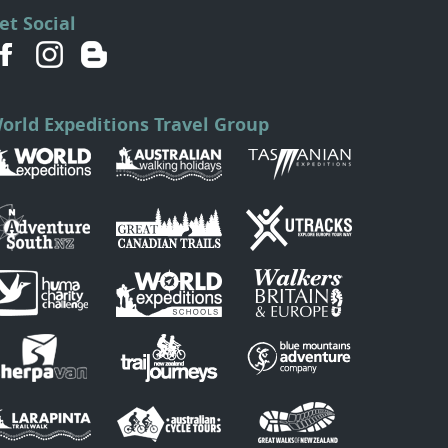
et Social
orld Expeditions Travel Group