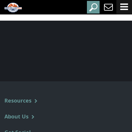
Resources
About Us