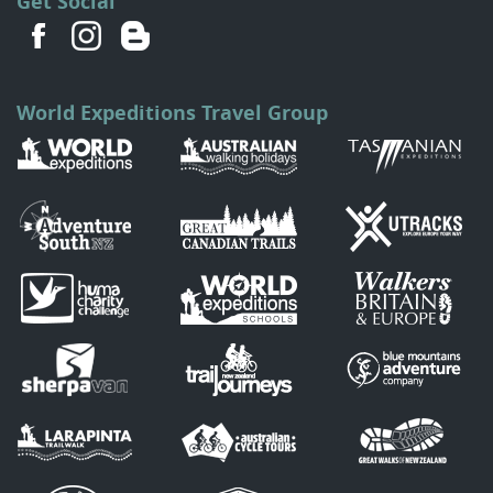
Get Social
World Expeditions Travel Group