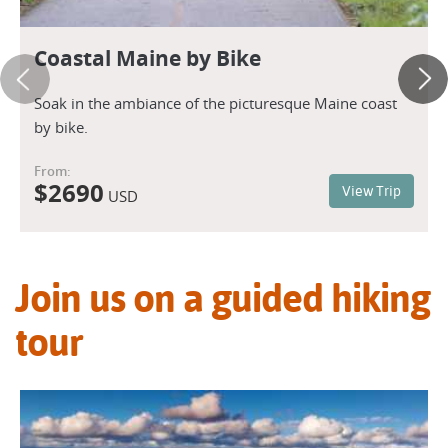
Coastal Maine by Bike
Soak in the ambiance of the picturesque Maine coast
by bike.
From:
$
2690
View Trip
USD
Join us on a guided hiking
tour