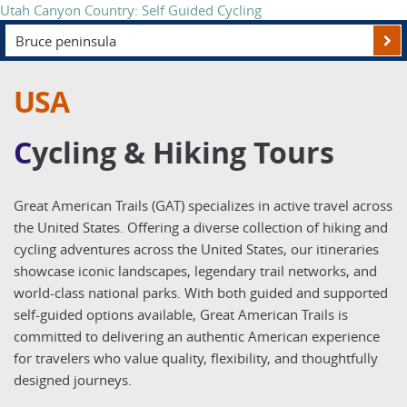
Explore the Southwest's Legendary Trails
USA
C
ycling & Hiking Tours
Great American Trails (GAT) specializes in active travel across
the United States. Offering a diverse collection of hiking and
cycling adventures across the United States, our itineraries
showcase iconic landscapes, legendary trail networks, and
world-class national parks. With both guided and supported
self-guided options available, Great American Trails is
committed to delivering an authentic American experience
for travelers who value quality, flexibility, and thoughtfully
designed journeys.