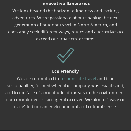
Innovative Itineraries
We look beyond the horizon to find new and exciting
adventures. We’re passionate about shaping the next
generation of outdoor travel in North America, and
constantly seek different ways, routes and alternatives to
exceed our travelers’ dreams.
Eco Friendly
We are committed to
responsible travel
and true
sustainability, formed when the company was established,
and in the face of a multitude of threats to the environment,
our commitment is stronger than ever. We aim to "leave no
trace" in both an environmental and cultural sense.