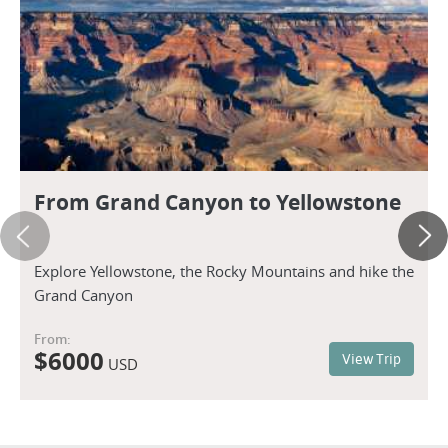
From Grand Canyon to Yellowstone
Explore Yellowstone, the Rocky Mountains and hike the
Grand Canyon
From:
$
6000
View Trip
USD