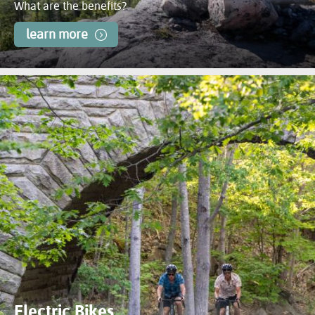
What are the benefits?
learn more
Electric Bikes