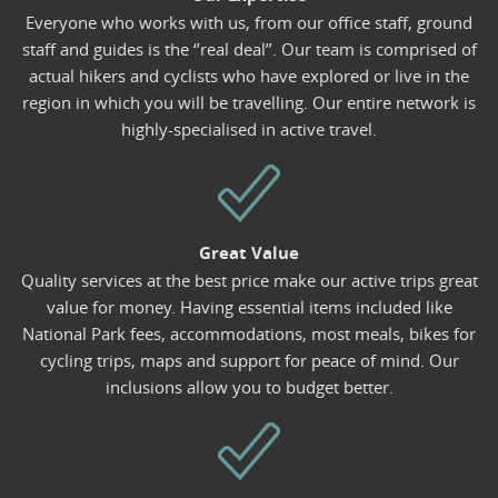
Everyone who works with us, from our office staff, ground
staff and guides is the ‘’real deal’’. Our team is comprised of
actual hikers and cyclists who have explored or live in the
region in which you will be travelling. Our entire network is
highly-specialised in active travel.
Great Value
Quality services at the best price make our active trips great
value for money. Having essential items included like
National Park fees, accommodations, most meals, bikes for
cycling trips, maps and support for peace of mind. Our
inclusions allow you to budget better.