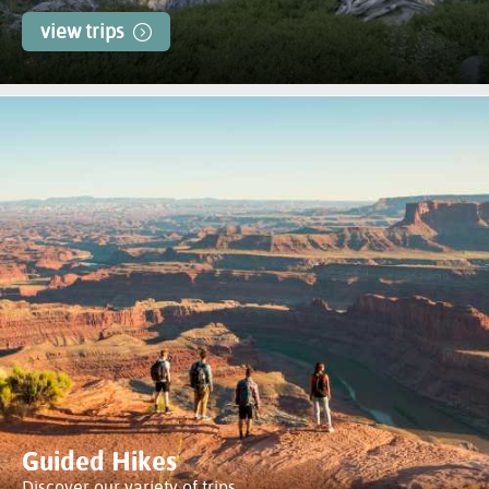
view trips
Guided Hikes
Discover our variety of trips