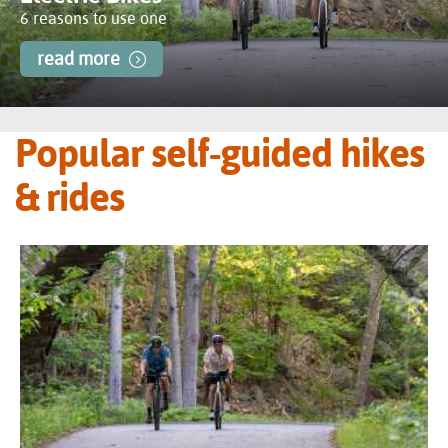
6 reasons to use one
read more
Popular self-guided hikes
& rides