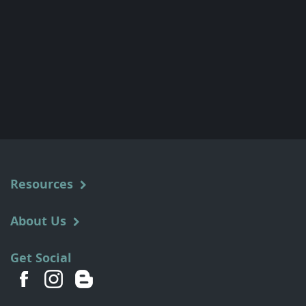
Resources
About Us
Get Social