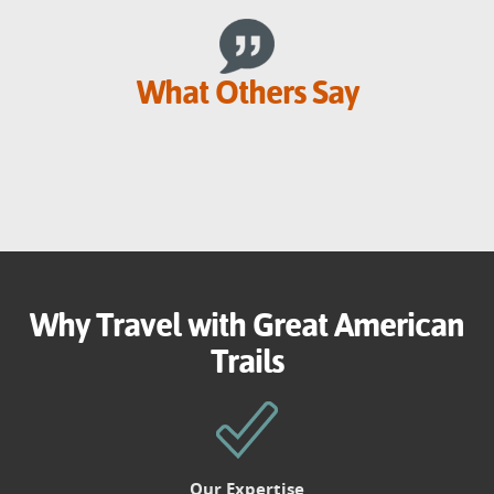
What Others Say
Why Travel with Great American
Trails
Our Expertise