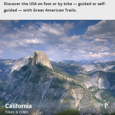
Discover the USA on foot or by bike — guided or self-
guided — with Great American Trails.
California
hikes & rides