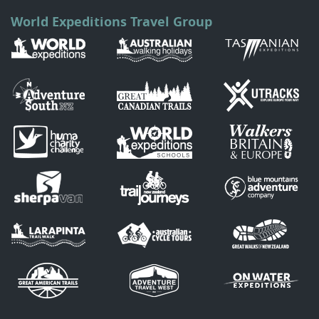
World Expeditions Travel Group