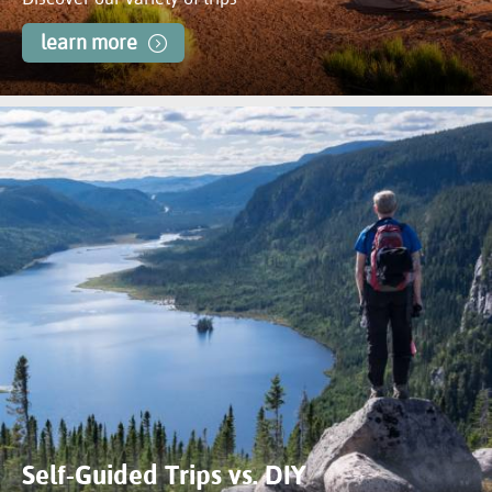
learn more
Self-Guided Trips vs. DIY