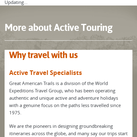
positive, flexible, and enquiring mind to fully savour the
Updating...
myriad of experiences that are part and parcel of our active
journeys.
More about Active Touring
Discover the USA in an active way on our Active Touring
trips.
Why travel with us
Active Travel Specialists
Great American Trails is a division of the World
Expeditions Travel Group, who has been operating
authentic and unique active and adventure holidays
with a genuine focus on the paths less travelled since
1975.
We are the pioneers in designing groundbreaking
itineraries across the globe, and many say our trips start