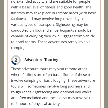
no extended activity and are suitable for people
with a basic level of fitness and good health. The
itinerary may take place in remote areas (with basic
facilities) and may involve long travel days on
various types of transport. Sightseeing may be
conducted on foot and all participants should be
capable of carrying their own luggage from vehicle
to hotel rooms. These adventures rarely involve
camping.
2
Adventure Touring
These adventure tours may visit remote areas
where facilities are often basic. Some of these trips
involve camping or basic lodging. These adventure
tours will sometimes involve long journeys and
rough roads. Sightseeing and optional day walks
are often included and these days may involve up
to 5 hours of physical activity.