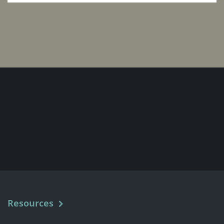
Resources