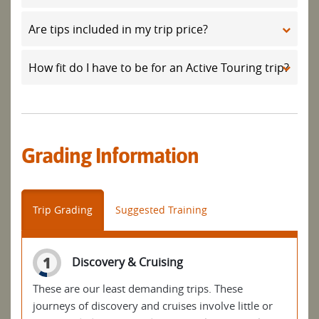
Are tips included in my trip price?
How fit do I have to be for an Active Touring trip?
Grading Information
Trip Grading
Suggested Training
1
Discovery & Cruising
These are our least demanding trips. These
journeys of discovery and cruises involve little or