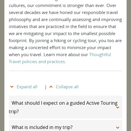
cultures, our commitment is stronger than ever. Over
several decades we have honed our responsible travel
philosophy and are continually assessing and improving
initiatives that are practiced in the field to ensure that
we are mitigating our impact to the smallest possible
footprint. By joining a hiking or cycling tour, you too are
making a concerted effort to minimize your impact
when you travel. Learn more about our
Thoughtful
Travel policies and practices
.
Expand all
|
Collapse all
What should I expect on a guided Active Touring
trip?
What is included in my trip?