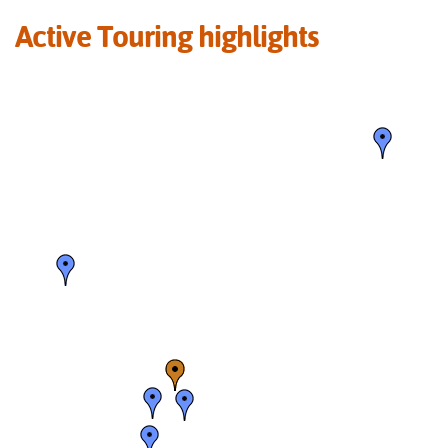
Active Touring highlights