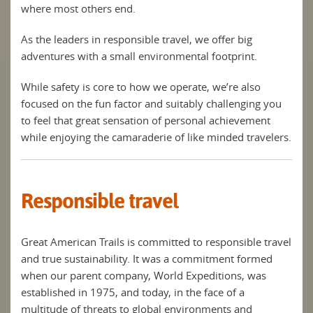
where most others end.
As the leaders in responsible travel, we offer big
adventures with a small environmental footprint.
While safety is core to how we operate, we’re also
focused on the fun factor and suitably challenging you
to feel that great sensation of personal achievement
while enjoying the camaraderie of like minded travelers.
Responsible travel
Great American Trails is committed to responsible travel
and true sustainability. It was a commitment formed
when our parent company, World Expeditions, was
established in 1975, and today, in the face of a
multitude of threats to global environments and