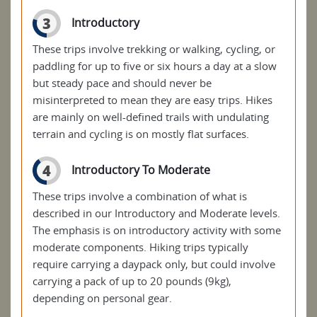
3
Introductory
These trips involve trekking or walking, cycling, or
paddling for up to five or six hours a day at a slow
but steady pace and should never be
misinterpreted to mean they are easy trips. Hikes
are mainly on well-defined trails with undulating
terrain and cycling is on mostly flat surfaces.
4
Introductory To Moderate
These trips involve a combination of what is
described in our Introductory and Moderate levels.
The emphasis is on introductory activity with some
moderate components. Hiking trips typically
require carrying a daypack only, but could involve
carrying a pack of up to 20 pounds (9kg),
depending on personal gear.