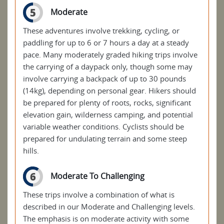
5
Moderate
These adventures involve trekking, cycling, or
paddling for up to 6 or 7 hours a day at a steady
pace. Many moderately graded hiking trips involve
the carrying of a daypack only, though some may
involve carrying a backpack of up to 30 pounds
(14kg), depending on personal gear. Hikers should
be prepared for plenty of roots, rocks, significant
elevation gain, wilderness camping, and potential
variable weather conditions. Cyclists should be
prepared for undulating terrain and some steep
hills.
6
Moderate To Challenging
These trips involve a combination of what is
described in our Moderate and Challenging levels.
The emphasis is on moderate activity with some