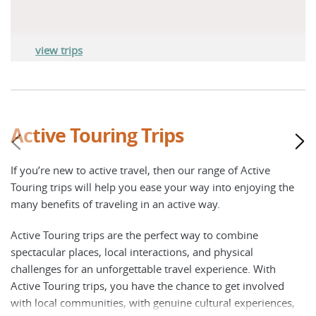
view trips
Active Touring Trips
If you’re new to active travel, then our range of Active
Touring trips will help you ease your way into enjoying the
many benefits of traveling in an active way.
Active Touring trips are the perfect way to combine
spectacular places, local interactions, and physical
challenges for an unforgettable travel experience. With
Active Touring trips, you have the chance to get involved
with local communities, with genuine cultural experiences,