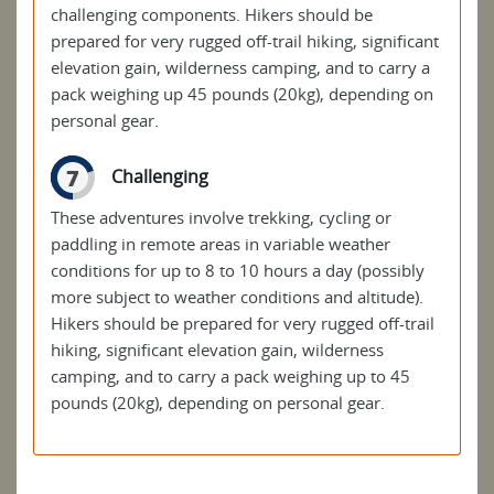
challenging components. Hikers should be
prepared for very rugged off-trail hiking, significant
elevation gain, wilderness camping, and to carry a
pack weighing up 45 pounds (20kg), depending on
personal gear.
7
Challenging
These adventures involve trekking, cycling or
paddling in remote areas in variable weather
conditions for up to 8 to 10 hours a day (possibly
more subject to weather conditions and altitude).
Hikers should be prepared for very rugged off-trail
hiking, significant elevation gain, wilderness
camping, and to carry a pack weighing up to 45
pounds (20kg), depending on personal gear.