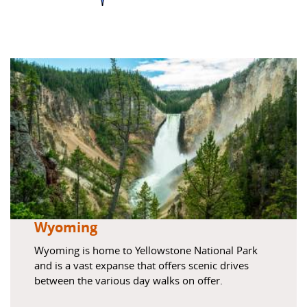
Wyoming
Wyoming is home to Yellowstone National Park
and is a vast expanse that offers scenic drives
between the various day walks on offer.