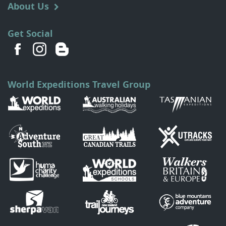
About Us
Get Social
World Expeditions Travel Group